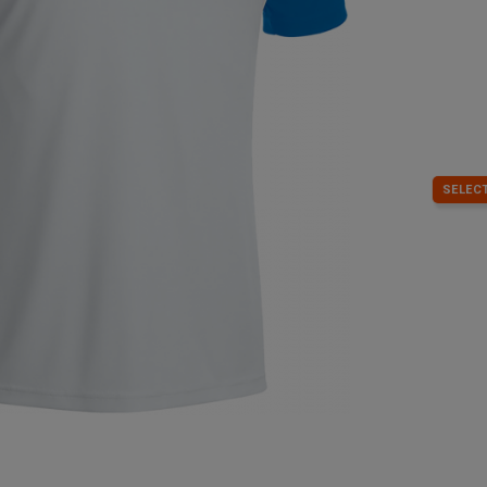
SELECT