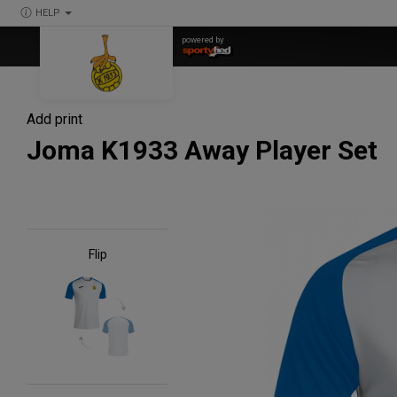
HELP
powered by
Add print
Joma K1933 Away Player Set
Flip