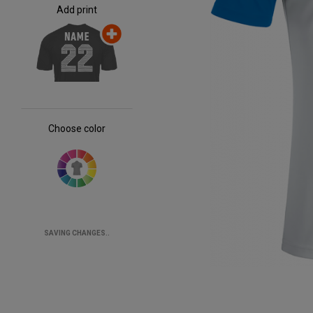
Add print
Choose color
SAVING CHANGES..