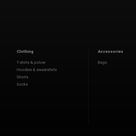
Clothing
Accessories
T-shirts & poloer
Bags
Hoodies & sweatshirts
Shorts
Socks