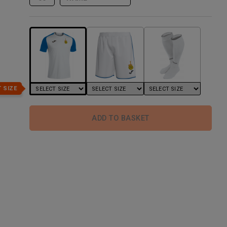
 SIZE
ADD TO BASKET