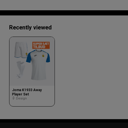
Recently viewed
Joma K1933 Away
Player Set
Design