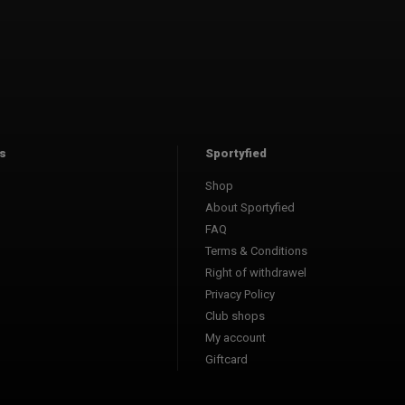
s
Sportyfied
Shop
About Sportyfied
FAQ
Terms & Conditions
Right of withdrawel
Privacy Policy
Club shops
My account
Giftcard