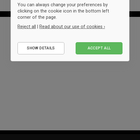
You can always change your preferences by
clicking on the cookie icon in the bottom left
corner of the page.
Reject all
|
Read about our use of cookies ›
Essential
SHOW DETAILS
ACCEPT ALL
Performance
Marketing