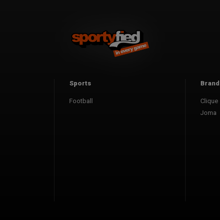
Sports
Brand
Football
Clique
Joma