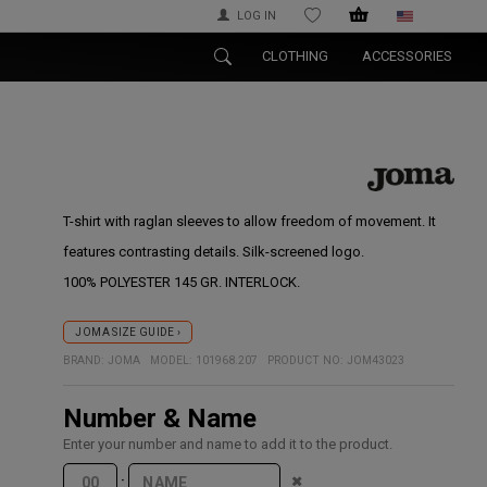
LOG IN
WISHLIST
CLOTHING
ACCESSORIES
T-shirt with raglan sleeves to allow freedom of movement. It
features contrasting details. Silk-screened logo.
100% POLYESTER 145 GR. INTERLOCK.
JOMA SIZE GUIDE ›
BRAND:
JOMA
MODEL:
101968.207
PRODUCT NO:
JOM43023
Number & Name
Enter your number and name to add it to the product.
·