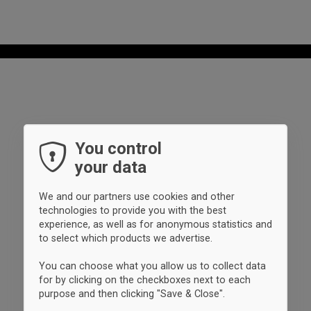
You control
your data
We and our partners use cookies and other
technologies to provide you with the best
experience, as well as for anonymous statistics and
to select which products we advertise.
You can choose what you allow us to collect data
for by clicking on the checkboxes next to each
purpose and then clicking "Save & Close".