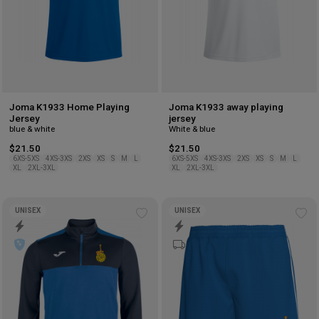
Joma K1933 Home Playing
Joma K1933 away playing
Jersey
jersey
blue & white
White & blue
$21.50
$21.50
6XS-5XS
4XS-3XS
2XS
XS
S
M
L
6XS-5XS
4XS-3XS
2XS
XS
S
M
L
XL
2XL-3XL
XL
2XL-3XL
UNISEX
UNISEX
Add
Ad
to
to
wishlist
wis