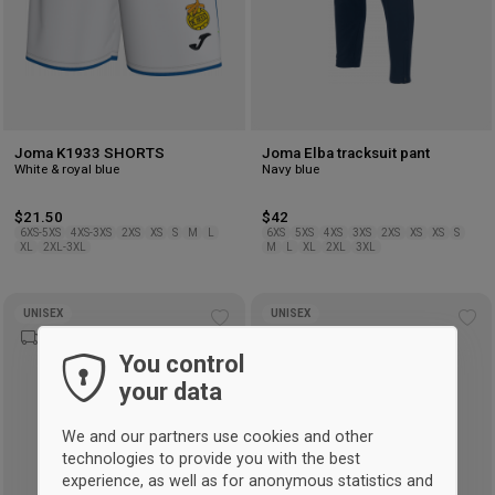
Joma K1933 SHORTS
Joma Elba tracksuit pant
White & royal blue
Navy blue
$21.50
$42
6XS-5XS
4XS-3XS
2XS
XS
S
M
L
6XS
5XS
4XS
3XS
2XS
XS
XS
S
XL
2XL-3XL
M
L
XL
2XL
3XL
UNISEX
UNISEX
Add
Ad
to
to
You control
wishlist
wis
your data
We and our partners use cookies and other
technologies to provide you with the best
experience, as well as for anonymous statistics and