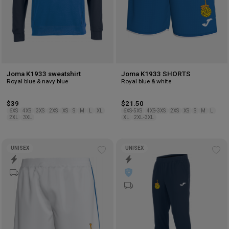
Joma K1933 sweatshirt
Joma K1933 SHORTS
Royal blue & navy blue
Royal blue & white
$39
$21.50
6XS
4XS
3XS
2XS
XS
S
M
L
XL
6XS-5XS
4XS-3XS
2XS
XS
S
M
L
2XL
3XL
XL
2XL-3XL
UNISEX
UNISEX
Add
Ad
to
to
wishlist
wis