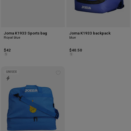
Joma K1933 Sports bag
Joma K1933 backpack
Royal blue
blue
$42
$40.50
S
S
UNISEX
Add
to
wishlist