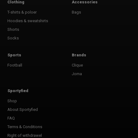
Clothing
Accessories
T-shirts & poloer
Bags
Hoodies & sweatshirts
Shorts
Socks
Sports
Brands
Football
Clique
Joma
Sportyfied
Shop
About Sportyfied
FAQ
Terms & Conditions
Right of withdrawel