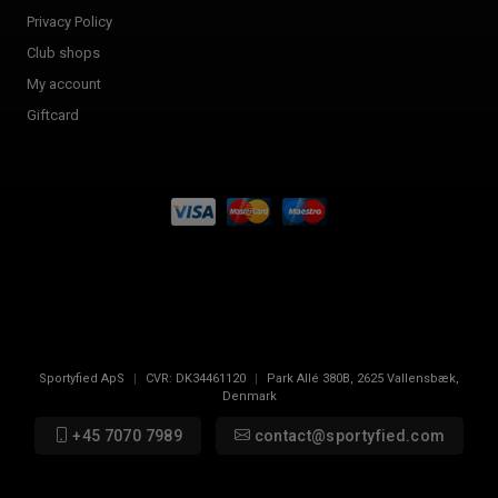
Privacy Policy
Club shops
My account
Giftcard
Sportyfied ApS
|
CVR:
DK34461120
|
Park Allé 380B
,
2625
Vallensbæk,
Denmark
+45 7070 7989
contact@sportyfied.com