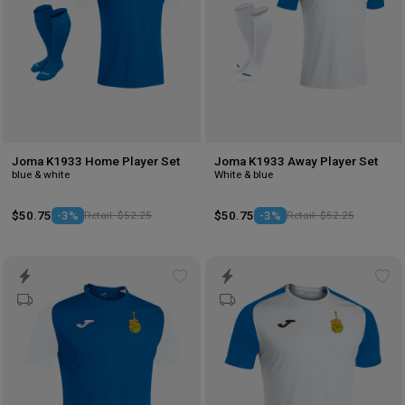
Joma K1933 Home Player Set
Joma K1933 Away Player Set
blue & white
White & blue
$50.75
-3%
Retail: $52.25
$50.75
-3%
Retail: $52.25
Add
Ad
to
to
wishlist
wis