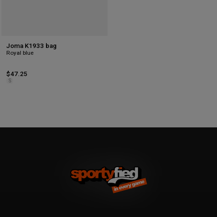
Joma K1933 bag
Royal blue
$47.25
S