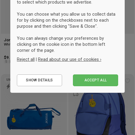
to select which products we advertise.
You can choose what you allow us to collect data
for by clicking on the checkboxes next to each
purpose and then clicking "Save & Close".
You can always change your preferences by
Joma CLASSIC SOCK
Joma CLASSIC SOCK
clicking on the cookie icon in the bottom left
White
Royal blue
corner of the page.
$9.75
$10.50
Reject all
|
Read about our use of cookies ›
S
M
L
S
M
L
Essential
SHOW DETAILS
ACCEPT ALL
UNISEX
UNISEX
Performance
Add
Ad
to
to
Marketing
wishlist
wis