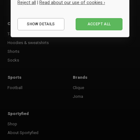
Reject all
|
Read about our use of cookies ›
Essential
Clothing
Accessories
SHOW DETAILS
ACCEPT ALL
Performance
T-shirts & poloer
Bags
Marketing
Hoodies & sweatshirts
Shorts
Socks
Sports
Brands
Football
Clique
Joma
Sportyfied
Shop
About Sportyfied