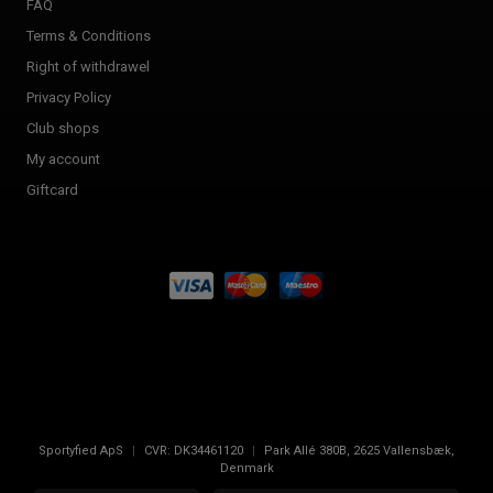
FAQ
Terms & Conditions
Right of withdrawel
Privacy Policy
Club shops
My account
Giftcard
Sportyfied ApS
|
CVR:
DK34461120
|
Park Allé 380B
,
2625
Vallensbæk,
Denmark