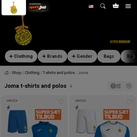
powered by
Clothing
Brands
Gender
Bags
Bund
Shop
Clothing
T-shirts and polos
Joma
Home
Joma t-shirts and polos
UNISEX
UNISEX
Add
Ad
to
to
wishlist
wis