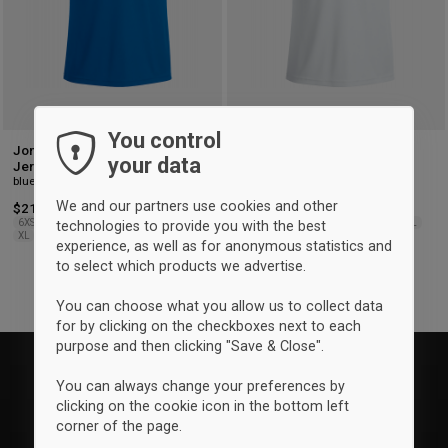
You control
Joma K1933 Home Playing
Joma K1933 away playing
your data
Jersey
jersey
blue & white
White & blue
We and our partners use cookies and other
$21.50
$21.50
6XS-5XS
4XS-3XS
2XS
XS
S
M
L
6XS-5XS
4XS-3XS
2XS
XS
S
M
L
technologies to provide you with the best
XL
2XL-3XL
XL
2XL-3XL
experience, as well as for anonymous statistics and
to select which products we advertise.
You can choose what you allow us to collect data
for by clicking on the checkboxes next to each
purpose and then clicking "Save & Close".
You can always change your preferences by
clicking on the cookie icon in the bottom left
corner of the page.