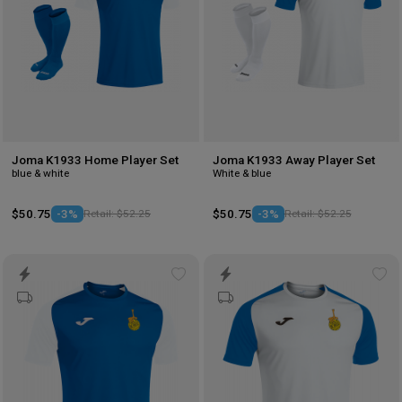
Joma K1933 Home Player Set
Joma K1933 Away Player Set
blue & white
White & blue
$50.75
-3%
Retail: $52.25
$50.75
-3%
Retail: $52.25
Add
Ad
to
to
wishlist
wis