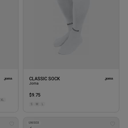
CLASSIC SOCK
Joma
$9.75
XL
S
M
L
UNISEX
Add
Add