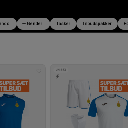
ands
Gender
Tasker
Tilbudspakker
F
UNISEX
Add
to
wishlist