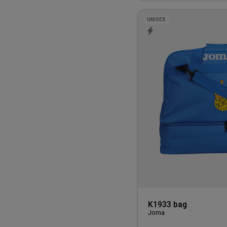
UNISEX
K1933 bag
Joma