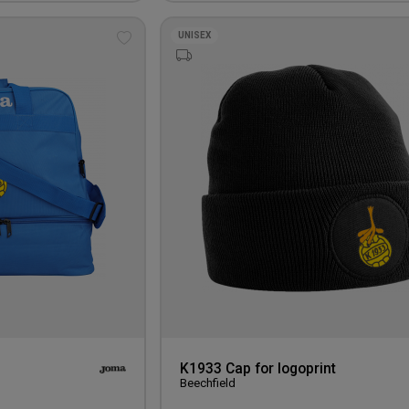
UNISEX
Add
to
wishlist
K1933 Cap for logoprint
Beechfield