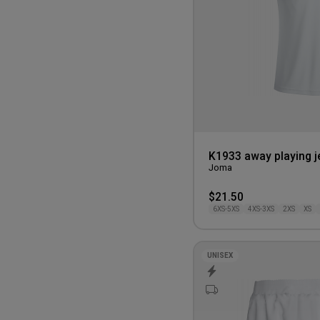
110CM
K1933 away playing j
Joma
$21.50
6XS-5XS
4XS-3XS
2XS
XS
UNISEX