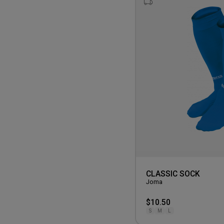
CLASSIC SOCK
Joma
$10.50
S
M
L