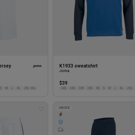
ersey
K1933 sweatshirt
Joma
$39
S
M
L
XL
2XL-3XL
6XS
4XS
3XS
2XS
XS
S
M
L
XL
2XL
UNISEX
Add
to
wishlist