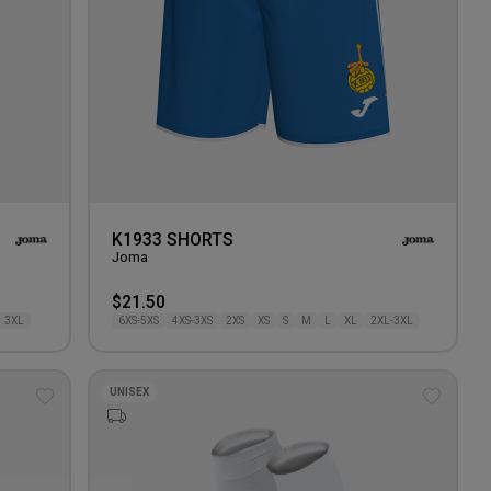
K1933 SHORTS
Joma
$21.50
3XL
6XS-5XS
4XS-3XS
2XS
XS
S
M
L
XL
2XL-3XL
UNISEX
Add
Add
to
to
wishlist
wishlis