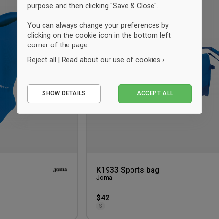
purpose and then clicking "Save & Close".
to
wishlist
You can always change your preferences by
clicking on the cookie icon in the bottom left
corner of the page.
Reject all
|
Read about our use of cookies ›
Essential
SHOW DETAILS
ACCEPT ALL
Performance
Marketing
K1933 Sports bag
Joma
$42
S