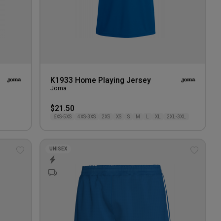
K1933 Home Playing Jersey
Joma
$21.50
6XS-5XS
4XS-3XS
2XS
XS
S
M
L
XL
2XL-3XL
UNISEX
Add
Add
to
to
wishlist
wishlis