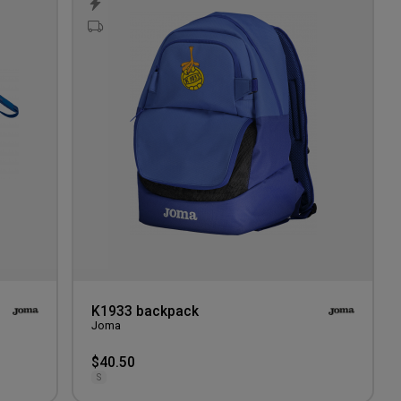
to
to
wishlist
wishlis
K1933 backpack
Joma
$40.50
S