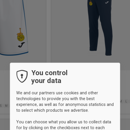
You control
your data
Elba tracksuit pant
Joma
We and our partners use cookies and other
$42
technologies to provide you with the best
6XS
5XS
4XS
3XS
2XS
XS
XS
S
M
L
experience, as well as for anonymous statistics and
S
M
L
XL
2XL-3XL
2XL
3XL
to select which products we advertise.
You can choose what you allow us to collect data
UNISEX
for by clicking on the checkboxes next to each
Add