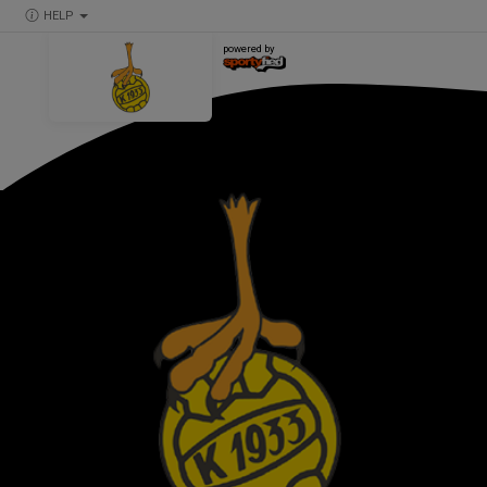
HELP
powered by