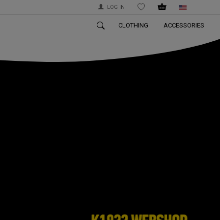
LOG IN
WISHLIST
CLOTHING
ACCESSORIES