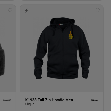
Add
Add
to
to
wishlist
wishlis
K1933 Full Zip Hoodie Men
Clique