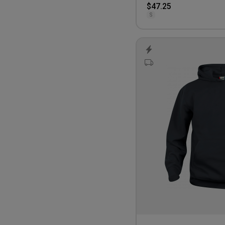
$47.25
S