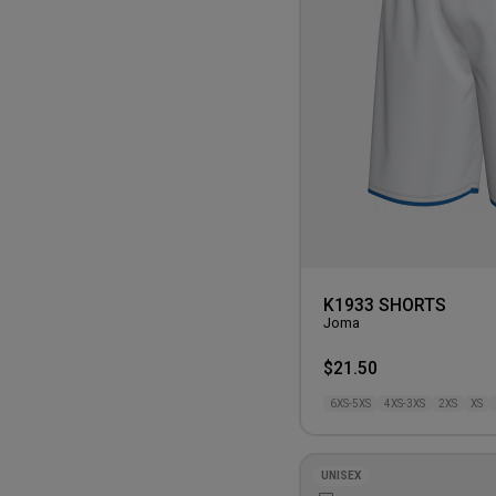
K1933 SHORTS
Joma
$21.50
6XS-5XS
4XS-3XS
2XS
XS
UNISEX