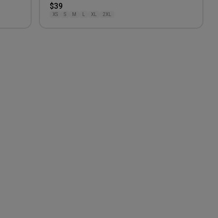
$39
XS
S
M
L
XL
2XL