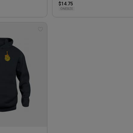
$14.75
ONESIZE
Add
to
wishlist