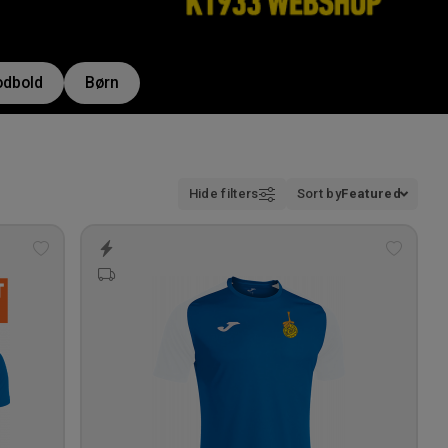
odbold
Børn
Hide filters
Sort by
Featured
Add
Add
to
to
wishlist
wishlis