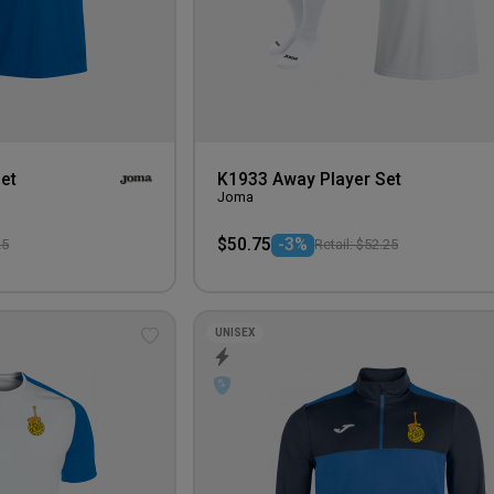
et
K1933 Away Player Set
Joma
$50.75
-3%
25
Retail: $52.25
UNISEX
Add
to
wishlist