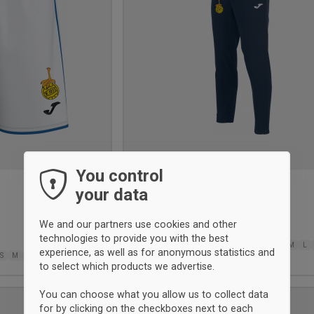
You control
your data
Elba tracksuit pant
Joma
We and our partners use cookies and other
38.50 €
technologies to provide you with the best
6XS
5XS
4XS
3XS
2XS
XS
XS
S
M
L
experience, as well as for anonymous statistics and
S
M
L
XL
2XL-3XL
2XL
3XL
to select which products we advertise.
You can choose what you allow us to collect data
UNISEX
for by clicking on the checkboxes next to each
Add