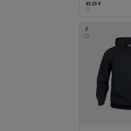
43.25 €
S