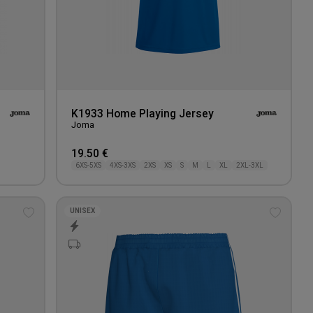
K1933 Home Playing Jersey
Joma
19.50 €
6XS-5XS
4XS-3XS
2XS
XS
S
M
L
XL
2XL-3XL
UNISEX
Add
Add
to
to
wishlist
wishlis