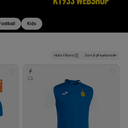
Football
Kids
Hide filters
Sort by
Featured
Add
Add
to
to
wishlist
wishlis