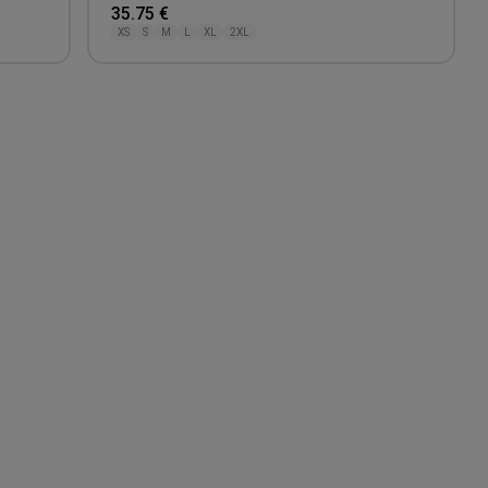
35.75 €
XS
S
M
L
XL
2XL