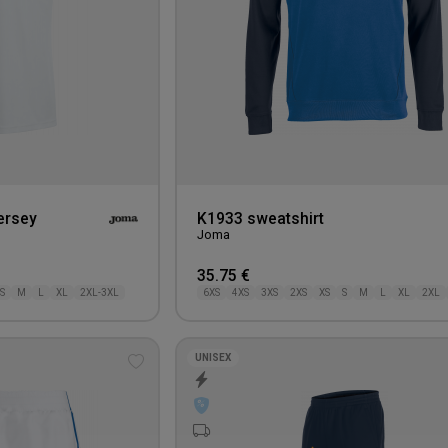
ersey
K1933 sweatshirt
Joma
35.75 €
S
M
L
XL
2XL-3XL
6XS
4XS
3XS
2XS
XS
S
M
L
XL
2XL
UNISEX
Add
to
wishlist