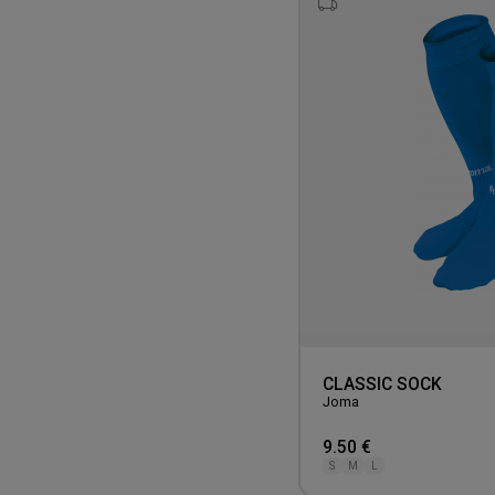
CLASSIC SOCK
Joma
9.50 €
S
M
L