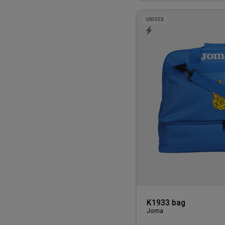
UNISEX
K1933 bag
Joma