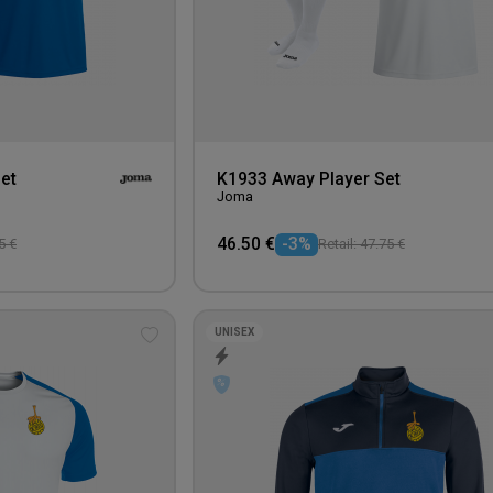
et
K1933 Away Player Set
Joma
46.50 €
-3%
5 €
Retail: 47.75 €
UNISEX
Add
to
wishlist