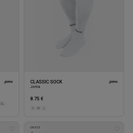
CLASSIC SOCK
Joma
8.75 €
XL
S
M
L
UNISEX
Add
Add