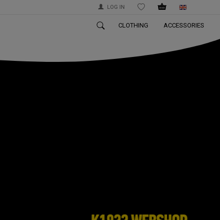
LOG IN
WISHLIST
CLOTHING
ACCESSORIES