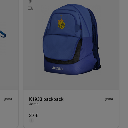
to
to
wishlist
wishlis
K1933 backpack
Joma
37 €
S