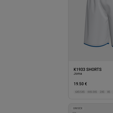
K1933 SHORTS
Joma
19.50 €
6XS-5XS
4XS-3XS
2XS
XS
UNISEX