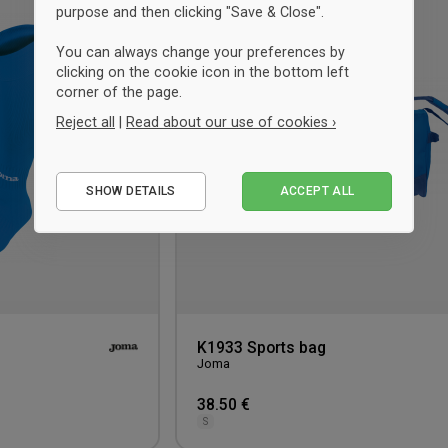
purpose and then clicking "Save & Close".
to
wishlist
You can always change your preferences by
clicking on the cookie icon in the bottom left
corner of the page.
Reject all
|
Read about our use of cookies ›
Essential
SHOW DETAILS
ACCEPT ALL
Performance
Marketing
K1933 Sports bag
Joma
38.50 €
S