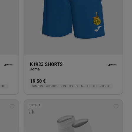
K1933 SHORTS
Joma
19.50 €
3XL
6XS-5XS
4XS-3XS
2XS
XS
S
M
L
XL
2XL-3XL
UNISEX
Add
Add
to
to
wishlist
wishlis