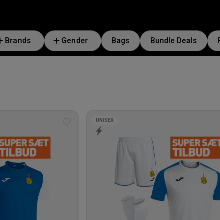
Brands
Gender
Bags
Bundle Deals
UNISEX
Add
to
wishlist