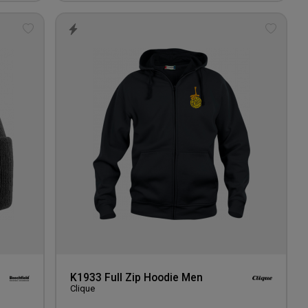
Add
Add
to
to
wishlist
wishlis
K1933 Full Zip Hoodie Men
Clique