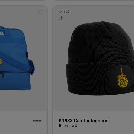
UNISEX
Add
to
wishlist
K1933 Cap for logoprint
Beechfield