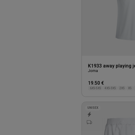
110CM
K1933 away playing j
Joma
19.50 €
6XS-5XS
4XS-3XS
2XS
XS
UNISEX