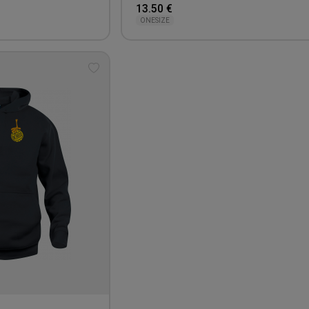
13.50 €
ONESIZE
Add
to
wishlist