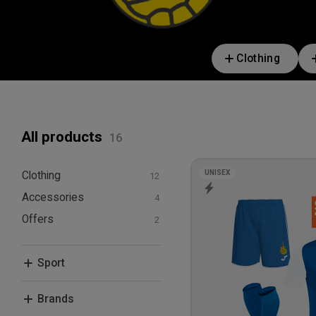
Clothing
All products
UNISEX
Clothing
Accessories
T-shirts and polos
Hoodies and
Offers
Bags
sweatshirts
Bundle Deals
Shorts
Sport
Socks
Football
Brands