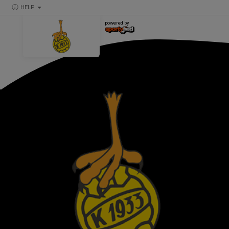
HELP
powered by