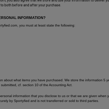
m, you also agree that we store and use your information to deliver yo
 to both before and after your purchase.
ERSONAL INFORMATION?
tyfied.com, you must at least state the following:
tion about what items you have purchased. We store the information 5 y
 submitted, cf. section 10 of the Accounting Act.
 personal information that you disclose to us or that we are given when 
urely by Sportyfied and is not transferred or sold to third parties.