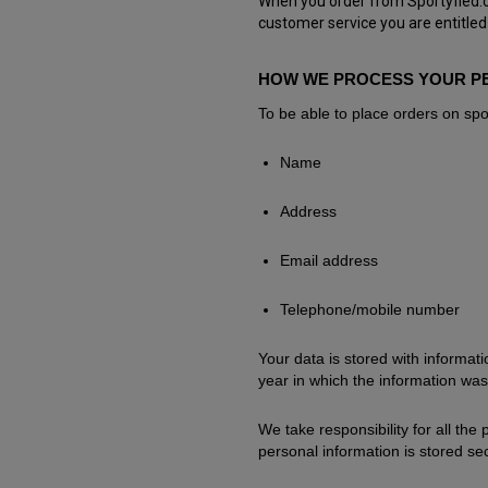
When you order from Sportyfied.co
customer service you are entitled
HOW WE PROCESS YOUR P
To be able to place orders on spor
Name
Address
Email address
Telephone/mobile number
Your data is stored with informa
year in which the information was
We take responsibility for all the
personal information is stored sec