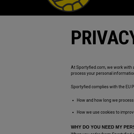
PRIVAC
At Sportyfied.com, we work with 
process your personal informatio
Sportyfied complies with the EU P
How and how long we process 
How we use cookies to improv
WHY DO YOU NEED MY PER