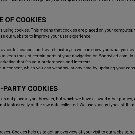
E OF COOKIES
its using cookies. This means that cookies are placed on your computer
ize our website to improve your user experience.
favourite locations and search history so we can show you what you sea
s to keep track of certain parts of your navigation on Sportyfied.com, i
rketing that fits your preferences and interests.
our consent, which you can withdraw at any time by updating your conse
D-PARTY COOKIES
 do not place in your browser, but which we have allowed other parties, 
 not look directly at the raw data collected. We use various types of third
rposes. Cookies help us to get an overview of your visit to our website, 