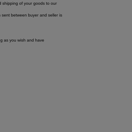
 shipping of your goods to our
 sent between buyer and seller is
ong as you wish and have