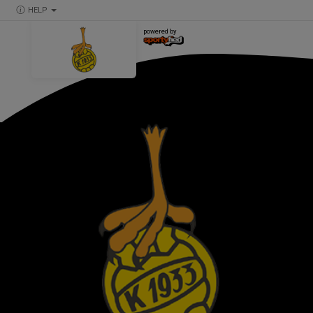
HELP
powered by