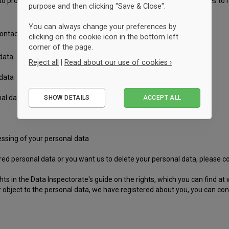
to process your information. You also have the right in certain cases to
purpose and then clicking "Save & Close".
You can always change your preferences by
ntacting us. Your rights include:
clicking on the cookie icon in the bottom left
corner of the page.
 data
Reject all
|
Read about our use of cookies ›
 data
Essential
al data or the right to limit the scope of your personal data
SHOW DETAILS
ACCEPT ALL
Performance
Marketing
cessing of your personal data
tered personal data or you want us to delete your personal data, please c
ts in the Data Inspectorate's guide on the rights, which you can find at
r object to the personal data, we have registered about you, you can con