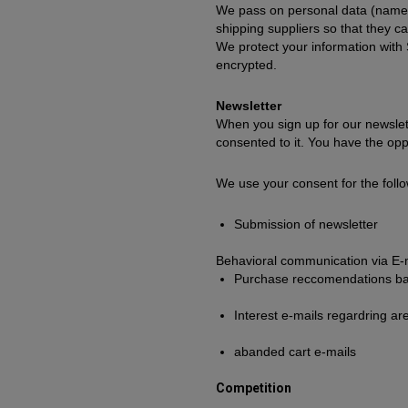
We pass on personal data (name, 
shipping suppliers so that they c
We protect your information with
encrypted.
Newsletter
When you sign up for our newslett
consented to it. You have the oppo
We use your consent for the follo
Submission of newsletter
Behavioral communication via E-
Purchase reccomendations ba
Interest e-mails regardring ar
abanded cart e-mails
Competition