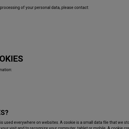
 processing of your personal data, please contact:
OKIES
mation:
ES?
t is used everywhere on websites. A cookie is a small data file that we 
your visit and to recognize your computer, tablet or mobile. A cookie con