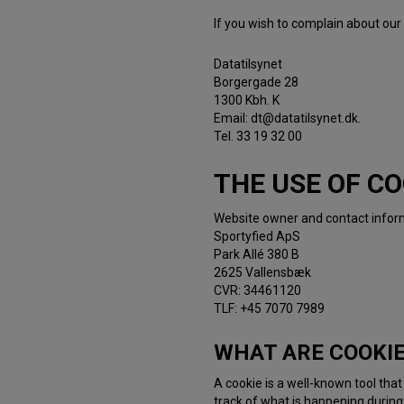
If you wish to complain about our
Datatilsynet
Borgergade 28
1300 Kbh. K
Email: dt@datatilsynet.dk.
Tel. 33 19 32 00
THE USE OF CO
Website owner and contact infor
Sportyfied ApS
Park Allé 380 B
2625 Vallensbæk
CVR: 34461120
TLF: +45 7070 7989
WHAT ARE COOKI
A cookie is a well-known tool tha
track of what is happening during 