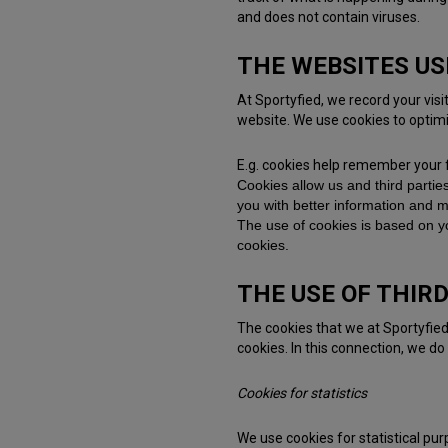
and does not contain viruses.
THE WEBSITES US
At Sportyfied, we record your vis
website. We use cookies to optim
E.g. cookies help remember your 
Cookies allow us and third partie
you with better information and ma
The use of cookies is based on y
cookies.
THE USE OF THIR
The cookies that we at Sportyfied
cookies. In this connection, we do
Cookies for statistics
We use cookies for statistical pu