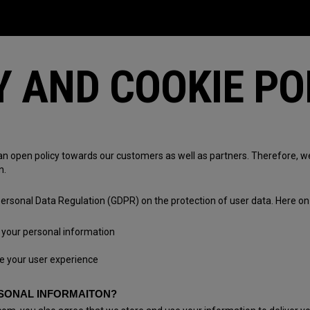
Y AND COOKIE PO
an open policy towards our customers as well as partners. Therefore, 
n.
ersonal Data Regulation (GDPR) on the protection of user data. Here on 
your personal information
e your user experience
SONAL INFORMAITON?