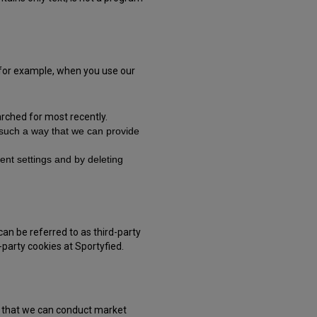
, for example, when you use our
rched for most recently.
n such a way that we can provide
nt settings and by deleting
can be referred to as third-party
-party cookies at Sportyfied.
so that we can conduct market