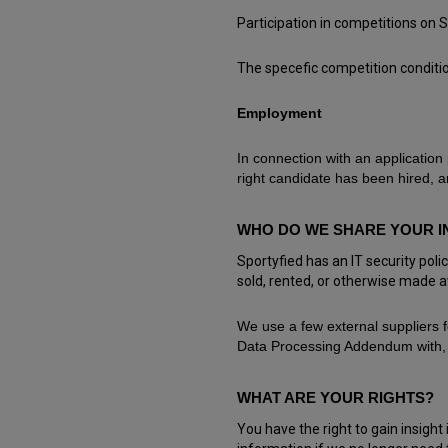
Participation in competitions on 
The specefic competition condit
Employment
In connection with an application
right candidate has been hired, an
WHO DO WE SHARE YOUR I
Sportyfied has an IT security pol
sold, rented, or otherwise made av
We use a few external suppliers 
Data Processing Addendum with, 
WHAT ARE YOUR RIGHTS?
You have the right to gain insigh