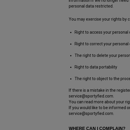
information if we no longer need 
personal data restricted.
You may exercise your rights by co
Right to access your personal
Right to correct your personal
The right to delete your person
Right to data portability
The right to object to the pro
If there is a mistake in the regis
service@sportyfied.com.
You can read more about your righ
If you would like to be informed o
service@sportyfied.com.
WHERE CAN I COMPLAIN?