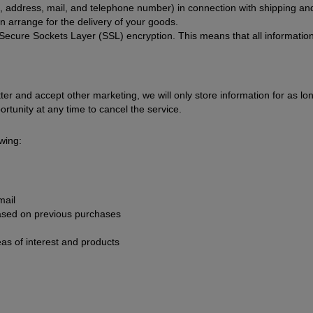
address, mail, and telephone number) in connection with shipping and
an arrange for the delivery of your goods.
 Secure Sockets Layer (SSL) encryption. This means that all information
er and accept other marketing, we will only store information for as l
rtunity at any time to cancel the service.
wing:
mail
sed on previous purchases
eas of interest and products