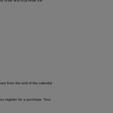
ur order and to provide the
ears from the end of the calendar
you register for a purchase. Your