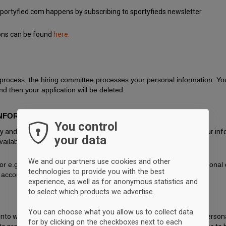
Sportyfied.com happens by subscribing to sportyfieds newsletter
ions can be found
here.
 process, the hiring committee processes your personal information. Your
d then your application will be deleted.
NFORMATION WITH?
You control
icy and we protect your information from being lost or changed. Your inf
your data
ailable to others.
We and our partners use cookies and other
for e.g. operation of IT systems that may have access to your persona
technologies to provide you with the best
accordance to the law.
experience, as well as for anonymous statistics and
to select which products we advertise.
You can choose what you allow us to collect data
t into what information we process about you, to have inaccurate person
for by clicking on the checkboxes next to each