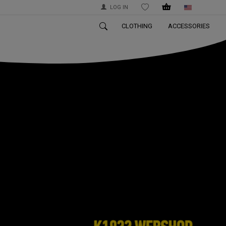
LOG IN
WISHLIST
CLOTHING
ACCESSORIES