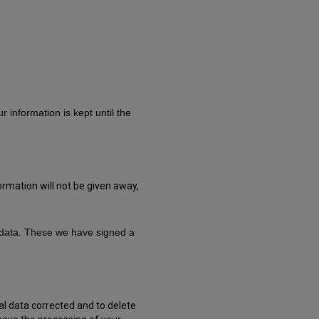
 information is kept until the
ormation will not be given away,
l data. These we have signed a
al data corrected and to delete