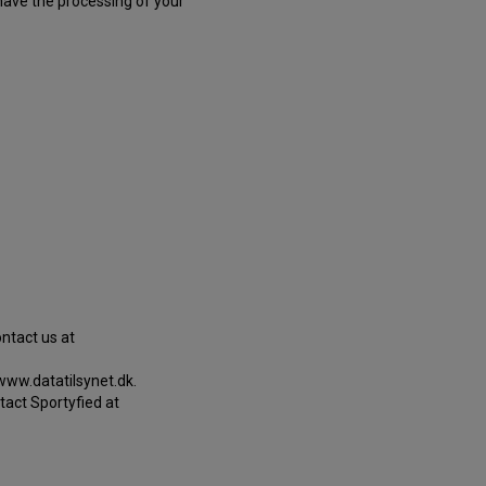
 have the processing of your
ontact us at
 www.datatilsynet.dk.
tact Sportyfied at