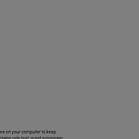
store on your computer to keep
tains only text, is not a program