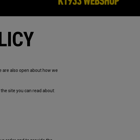
LICY
we are also open about how we
the site you can read about: