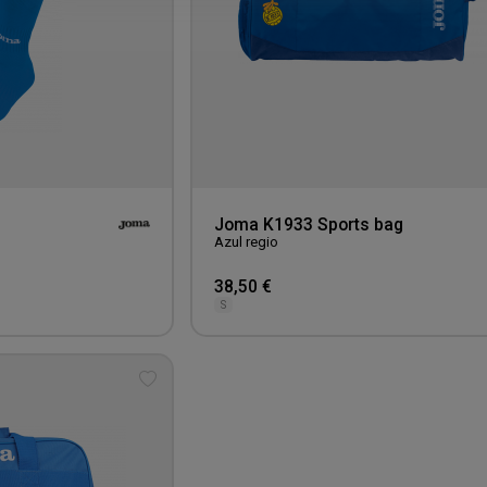
Joma K1933 Sports bag
Azul regio
38,50 €
S
Add
to
wishlist