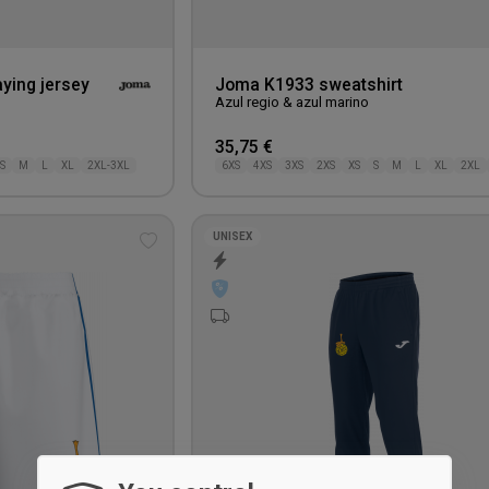
ying jersey
Joma K1933 sweatshirt
Azul regio & azul marino
35,75 €
S
M
L
XL
2XL-3XL
6XS
4XS
3XS
2XS
XS
S
M
L
XL
2XL
UNISEX
Add
to
wishlist