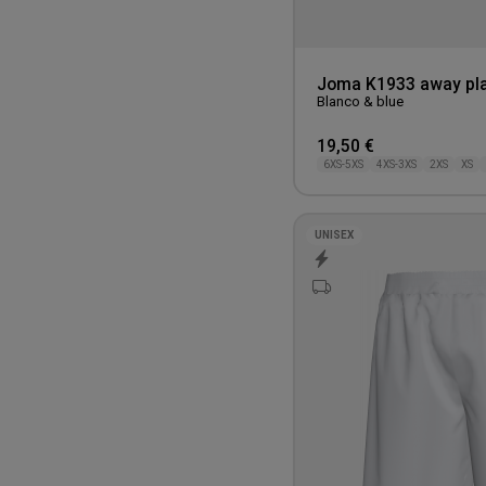
One Size
Joma K1933 away pla
Blanco & blue
19,50 €
6XS-5XS
4XS-3XS
2XS
XS
UNISEX