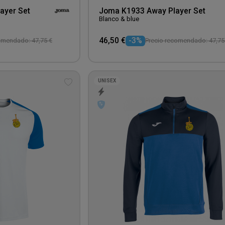
ayer Set
Joma K1933 Away Player Set
Blanco & blue
46,50 €
-3%
omendado: 47,75 €
Precio recomendado: 47,75
UNISEX
Add
to
wishlist