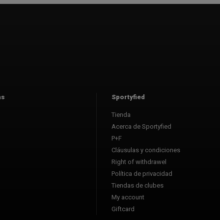
as
Sportyfied
Tienda
Acerca de Sportyfied
P+F
Cláusulas y condiciones
Right of withdrawel
Política de privacidad
Tiendas de clubes
My account
Giftcard