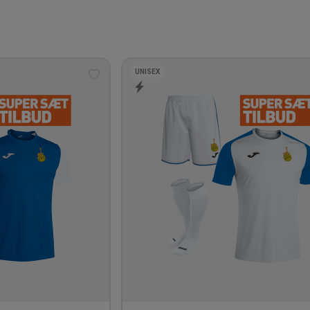
UNISEX
Add
to
wishlist