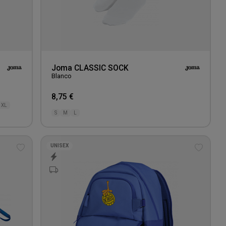
Joma CLASSIC SOCK
Blanco
8,75 €
XL
S
M
L
UNISEX
Add
Add
to
to
wishlist
wishlis