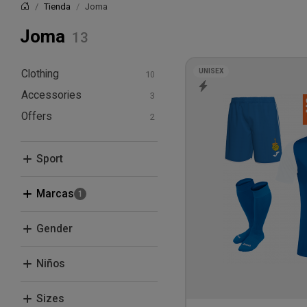
Tienda
Joma
Inicio
Joma
UNISEX
Clothing
Accessories
T-shirts and polos
Hoodies and
Offers
Bags
sweatshirts
Bundle Deals
Shorts
Sport
Socks
Football
Marcas
Clique
Gender
Joma
Men
Niños
Women
Boys
Sizes