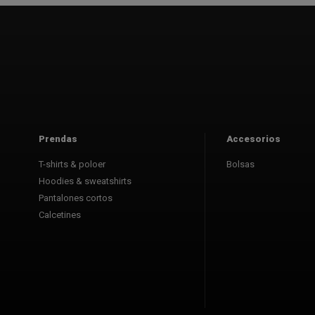
Prendas
Accesorios
T-shirts & poloer
Bolsas
Hoodies & sweatshirts
Pantalones cortos
Calcetines