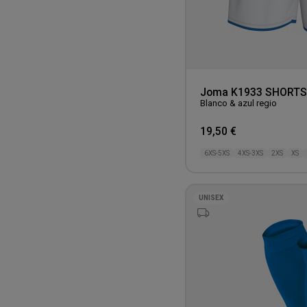
Joma K1933 SHORTS
Blanco & azul regio
19,50 €
6XS-5XS
4XS-3XS
2XS
XS
UNISEX