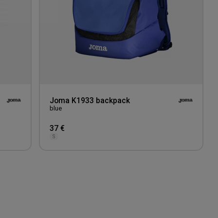
Joma K1933 backpack
blue
37 €
S