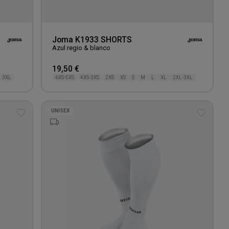
Joma K1933 SHORTS
Azul regio & blanco
19,50 €
3XL
6XS-5XS
4XS-3XS
2XS
XS
S
M
L
XL
2XL-3XL
UNISEX
Add
Add
to
to
wishlist
wishlis