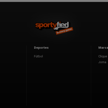
Deportes
Marc
Fútbol
Clique
Joma