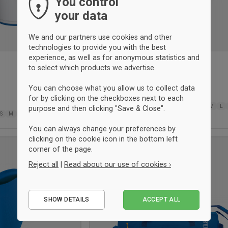
You control
your data
We and our partners use cookies and other
technologies to provide you with the best
experience, as well as for anonymous statistics and
to select which products we advertise.
Joma Elba tracksuit pant
Azul marino
You can choose what you allow us to collect data
38,50 €
for by clicking on the checkboxes next to each
6XS
5XS
4XS
3XS
2XS
XS
XS
S
M
L
purpose and then clicking "Save & Close".
S
M
L
XL
2XL-3XL
2XL
3XL
You can always change your preferences by
clicking on the cookie icon in the bottom left
UNISEX
corner of the page.
Add
to
Reject all
|
Read about our use of cookies ›
wishlist
Essential
SHOW DETAILS
ACCEPT ALL
Performance
Marketing