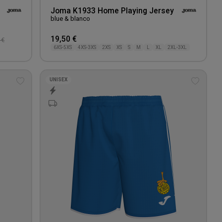
Joma K1933 Home Playing Jersey
blue & blanco
19,50 €
 €
6XS-5XS
4XS-3XS
2XS
XS
S
M
L
XL
2XL-3XL
UNISEX
Add
Add
to
to
wishlist
wishlis