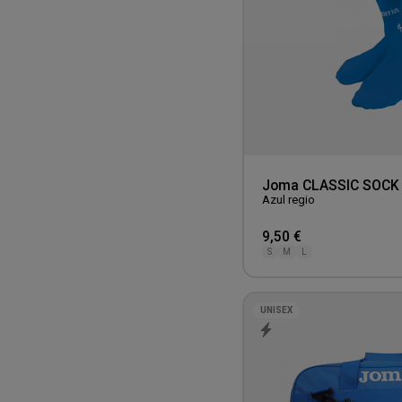
Joma CLASSIC SOCK
Azul regio
9,50 €
S
M
L
UNISEX