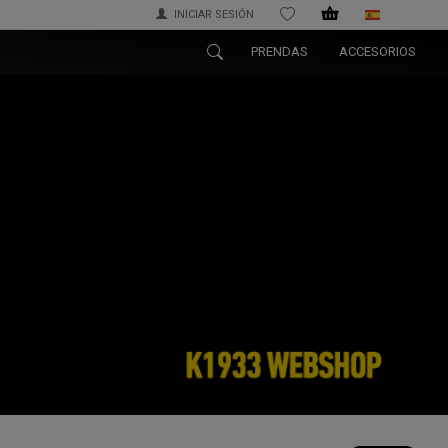
INICIAR SESIÓN
WISHLIST
PRENDAS
ACCESORIOS