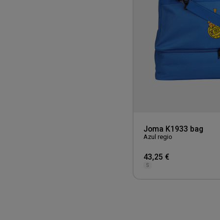
Joma K1933 bag
Azul regio
43,25 €
S