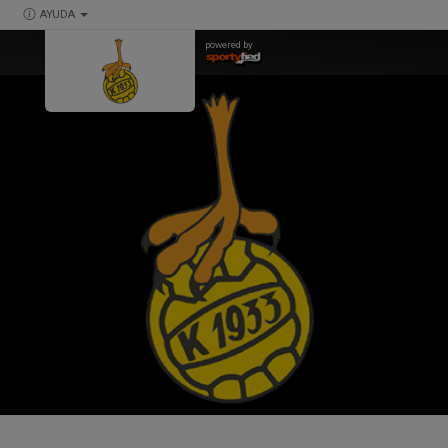
AYUDA
powered by