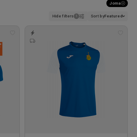
Joma
Hide filters
Sort by
Featured
Add
Add
to
to
wishlist
wishlis