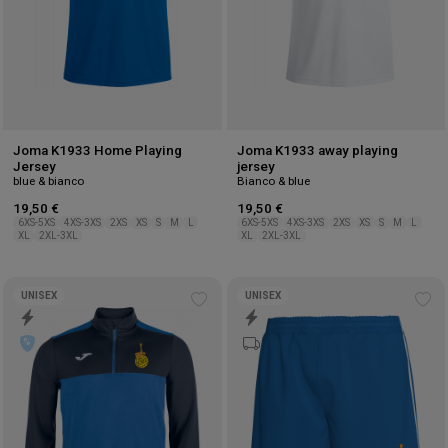
Joma K1933 Home Playing
Joma K1933 away playing
Jersey
jersey
blue & bianco
Bianco & blue
19,50 €
19,50 €
6XS-5XS
4XS-3XS
2XS
XS
S
M
L
6XS-5XS
4XS-3XS
2XS
XS
S
M
L
XL
2XL-3XL
XL
2XL-3XL
UNISEX
UNISEX
Add
Ad
to
to
wishlist
wis