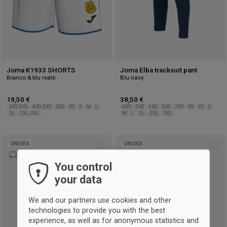
Joma K1933 SHORTS
Joma Elba tracksuit pant
Bianco & blu reale
Blu navy
19,50 €
38,50 €
6XS-5XS
4XS-3XS
2XS
XS
S
M
L
6XS
5XS
4XS
3XS
2XS
XS
XS
S
XL
2XL-3XL
M
L
XL
2XL
3XL
UNISEX
UNISEX
Add
Ad
to
to
You control
wishlist
wis
your data
We and our partners use cookies and other
technologies to provide you with the best
experience, as well as for anonymous statistics and