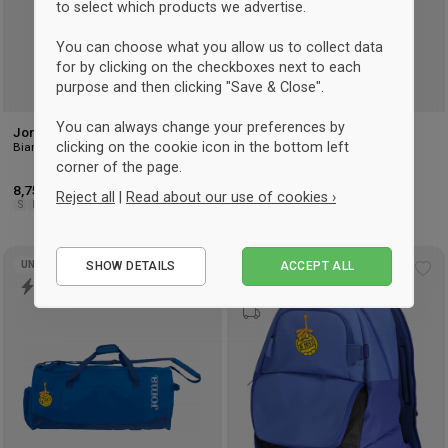
to select which products we advertise.
You can choose what you allow us to collect data
for by clicking on the checkboxes next to each
purpose and then clicking "Save & Close".
You can always change your preferences by
Joma CLASSIC SOCK
Joma CLASSIC SOCK
clicking on the cookie icon in the bottom left
Bianco
Blu reale
corner of the page.
8,75 €
9,50 €
Reject all
|
Read about our use of cookies ›
S
M
L
S
M
L
Essential
SHOW DETAILS
ACCEPT ALL
UNISEX
UNISEX
Performance
Add
Ad
to
to
Marketing
wishlist
wis