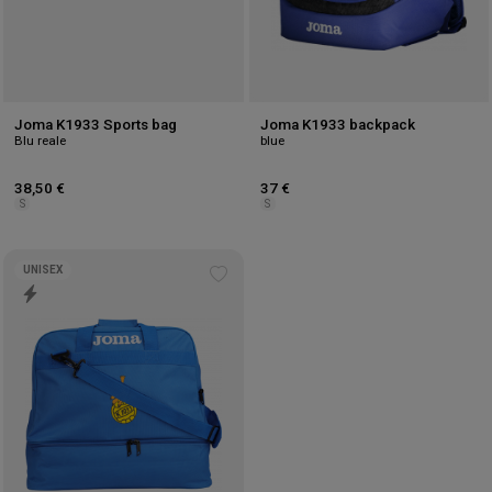
Joma K1933 Sports bag
Joma K1933 backpack
Blu reale
blue
38,50 €
37 €
S
S
UNISEX
Add
to
wishlist