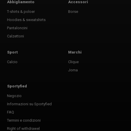
Abbigliamento
Accessori
T-shirts & poloer
Borse
Hoodies & sweatshirts
Pantaloncini
Calzettoni
Sport
Marchi
Calcio
Clique
Joma
Sportyfied
Negozio
Informazioni su Sportyfied
FAQ
Termini e condizioni
Right of withdrawel