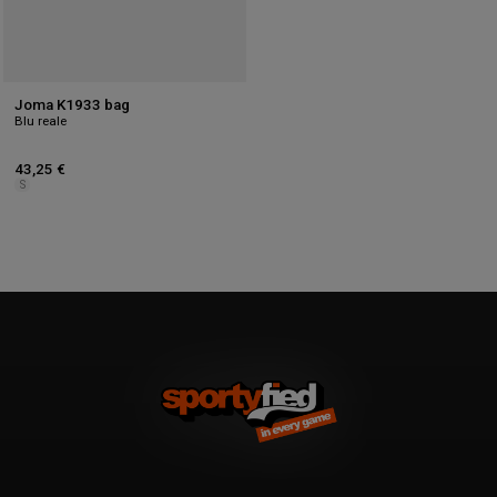
Joma K1933 bag
Blu reale
43,25 €
S