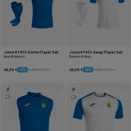
Joma K1933 Home Player Set
Joma K1933 Away Player Set
blue & bianco
Bianco & blue
46,50 €
-3%
Retail: 47,75 €
46,50 €
-3%
Retail: 47,75 €
Add
Ad
to
to
wishlist
wis