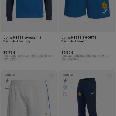
Joma K1933 sweatshirt
Joma K1933 SHORTS
Blu reale & blu navy
Blu reale & bianco
35,75 €
19,50 €
6XS
4XS
3XS
2XS
XS
S
M
L
XL
6XS-5XS
4XS-3XS
2XS
XS
S
M
L
2XL
3XL
XL
2XL-3XL
UNISEX
UNISEX
Add
Ad
to
to
wishlist
wis