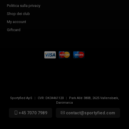
Politica sulla privacy
Shop dei club
My account
Giftcard
Sportyfied ApS
|
CVR:
DK34461120
|
Park Allé 380B
,
2625
Vallensbæk,
Danimarca
+45 7070 7989
contact@sportyfied.com